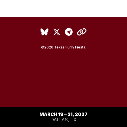
Back to Top
©2026 Texas Furry Fiesta.
MARCH 19 – 21, 2027
DALLAS, TX