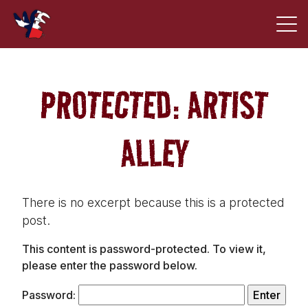
PROTECTED: ARTIST
ALLEY
There is no excerpt because this is a protected
post.
This content is password-protected. To view it,
please enter the password below.
Password: