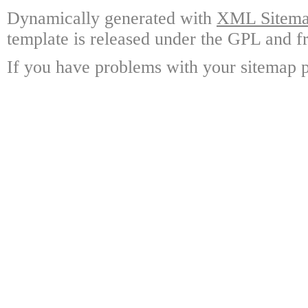
Dynamically generated with
XML Sitemap
template is released under the GPL and fr
If you have problems with your sitemap p