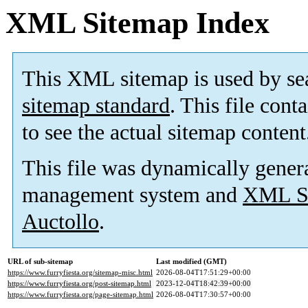
XML Sitemap Index
This XML sitemap is used by se
sitemap standard
. This file cont
to see the actual sitemap content
This file was dynamically gener
management system and
XML Si
Auctollo
.
URL of sub-sitemap
Last modified (GMT)
https://www.furryfiesta.org/sitemap-misc.html
2026-08-04T17:51:29+00:00
https://www.furryfiesta.org/post-sitemap.html
2023-12-04T18:42:39+00:00
https://www.furryfiesta.org/page-sitemap.html
2026-08-04T17:30:57+00:00